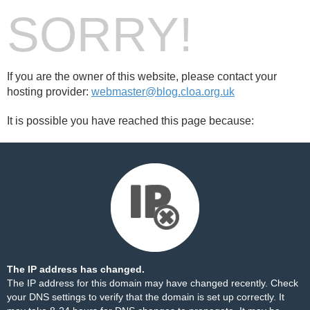
SORRY!
If you are the owner of this website, please contact your
hosting provider:
webmaster@blog.cloa.org.uk
It is possible you have reached this page because:
The IP address has changed.
The IP address for this domain may have changed recently. Check
your DNS settings to verify that the domain is set up correctly. It