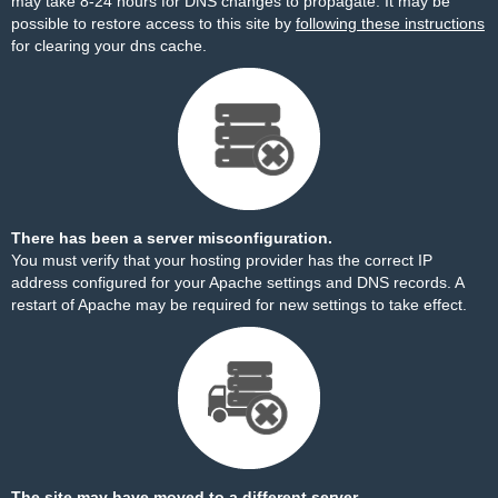
may take 8-24 hours for DNS changes to propagate. It may be
possible to restore access to this site by
following these instructions
for clearing your dns cache.
There has been a server misconfiguration.
You must verify that your hosting provider has the correct IP
address configured for your Apache settings and DNS records. A
restart of Apache may be required for new settings to take effect.
The site may have moved to a different server.